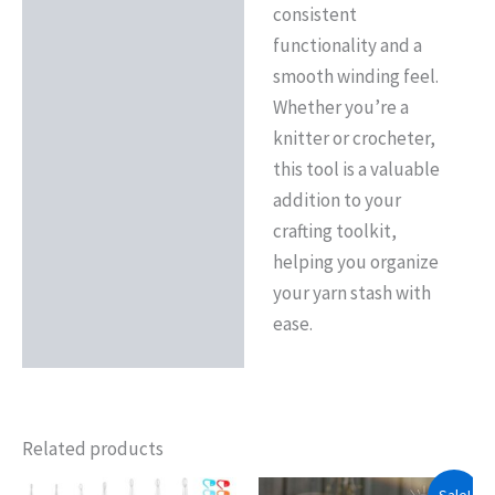
consistent
functionality and a
smooth winding feel.
Whether you’re a
knitter or crocheter,
this tool is a valuable
addition to your
crafting toolkit,
helping you organize
your yarn stash with
ease.
Related products