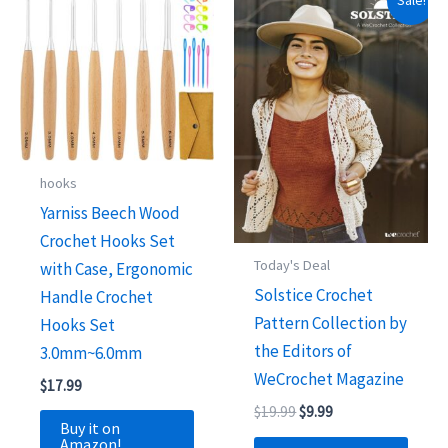
Sale!
hooks
Yarniss Beech Wood
Crochet Hooks Set
Today's Deal
with Case, Ergonomic
Solstice Crochet
Handle Crochet
Pattern Collection by
Hooks Set
the Editors of
3.0mm~6.0mm
WeCrochet Magazine
$
17.99
Original
Current
$
19.99
$
9.99
Buy it on
price
price
Amazon!