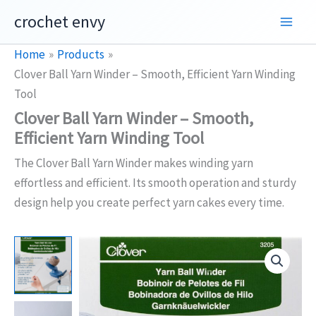
Skip
crochet envy
to
content
Home
Products
Clover Ball Yarn Winder – Smooth, Efficient Yarn Winding
Tool
Clover Ball Yarn Winder – Smooth,
Efficient Yarn Winding Tool
The Clover Ball Yarn Winder makes winding yarn
effortless and efficient. Its smooth operation and sturdy
design help you create perfect yarn cakes every time.