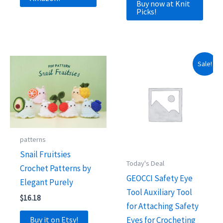
was:
is:
Buy now at Knit
$19.99.
$9.99.
Picks!
Sale!
patterns
Snail Fruitsies
Today's Deal
Crochet Patterns by
GEOCCI Safety Eye
Elegant Purely
Tool Auxiliary Tool
$
16.18
for Attaching Safety
Buy it on Etsy!
Eyes for Crocheting