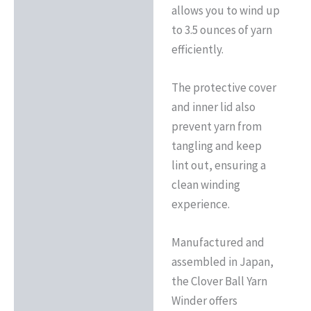
allows you to wind up
to 3.5 ounces of yarn
efficiently.
The protective cover
and inner lid also
prevent yarn from
tangling and keep
lint out, ensuring a
clean winding
experience.
Manufactured and
assembled in Japan,
the Clover Ball Yarn
Winder offers