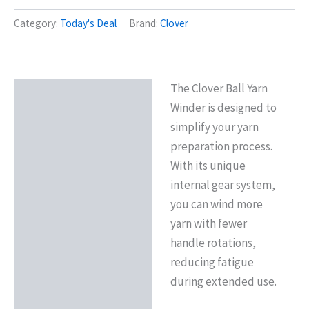
Category:
Today's Deal
Brand:
Clover
The Clover Ball Yarn
Description
Winder is designed to
simplify your yarn
preparation process.
With its unique
internal gear system,
you can wind more
yarn with fewer
handle rotations,
reducing fatigue
during extended use.