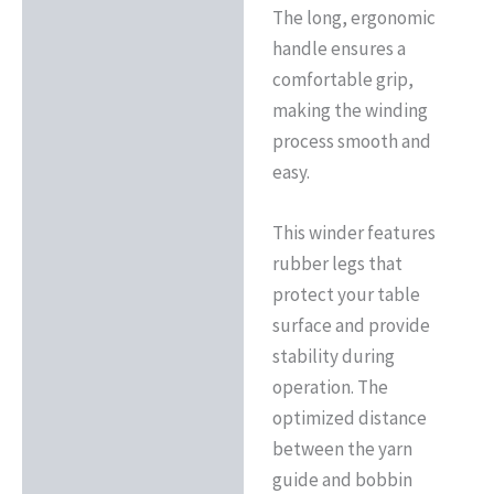
The long, ergonomic
handle ensures a
comfortable grip,
making the winding
process smooth and
easy.
This winder features
rubber legs that
protect your table
surface and provide
stability during
operation. The
optimized distance
between the yarn
guide and bobbin