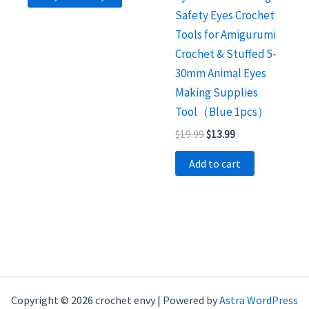
Safety Eyes Crochet
Tools for Amigurumi
Crochet & Stuffed 5-
30mm Animal Eyes
Making Supplies
Tool（Blue 1pcs）
Original
Current
$
19.99
$
13.99
price
price
was:
is:
Add to cart
$19.99.
$13.99.
Copyright © 2026 crochet envy | Powered by
Astra WordPress