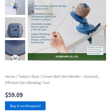
Home
/
Today's Deal
/ Clover Ball Yarn Winder – Smooth,
Efficient Yarn Winding Tool
$
59.09
Buy it on Amazon!