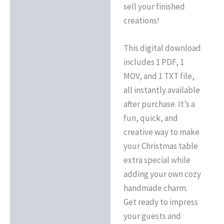
sell your finished
creations!
This digital download
includes 1 PDF, 1
MOV, and 1 TXT file,
all instantly available
after purchase. It’s a
fun, quick, and
creative way to make
your Christmas table
extra special while
adding your own cozy
handmade charm.
Get ready to impress
your guests and