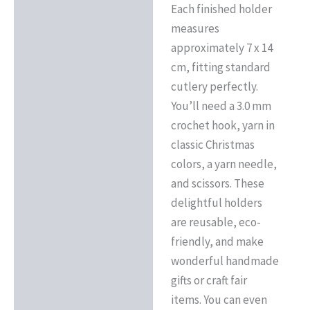
Each finished holder
measures
approximately 7 x 14
cm, fitting standard
cutlery perfectly.
You’ll need a 3.0 mm
crochet hook, yarn in
classic Christmas
colors, a yarn needle,
and scissors. These
delightful holders
are reusable, eco-
friendly, and make
wonderful handmade
gifts or craft fair
items. You can even