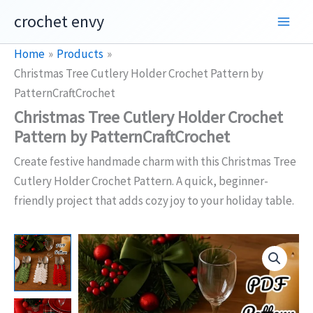
Skip
crochet envy
to
content
Home
Products
Christmas Tree Cutlery Holder Crochet Pattern by
PatternCraftCrochet
Christmas Tree Cutlery Holder Crochet
Pattern by PatternCraftCrochet
Create festive handmade charm with this Christmas Tree
Cutlery Holder Crochet Pattern. A quick, beginner-
friendly project that adds cozy joy to your holiday table.