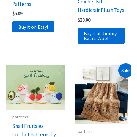
Crochet Kit –
Patterns
Hardicraft Plush Toys
$
5.09
$
23.00
Buy it on Etsy!
Buy it at Jimmy
Beans Wool!
Sale!
patterns
Snail Fruitsies
patterns
Crochet Patterns by