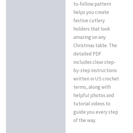
to-follow pattern
helps you create
festive cutlery
holders that look
amazing on any
Christmas table. The
detailed PDF
includes clear step-
by-step instructions
written in US crochet
terms, along with
helpful photos and
tutorial videos to
guide you every step
of the way.