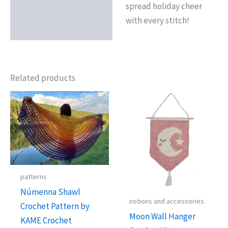
spread holiday cheer
with every stitch!
Related products
patterns
Númenna Shawl
notions and accessories
Crochet Pattern by
Moon Wall Hanger
KAME Crochet