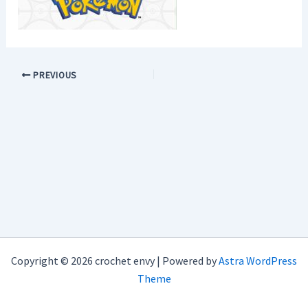
PREVIOUS
Copyright © 2026 crochet envy | Powered by
Astra WordPress
Theme