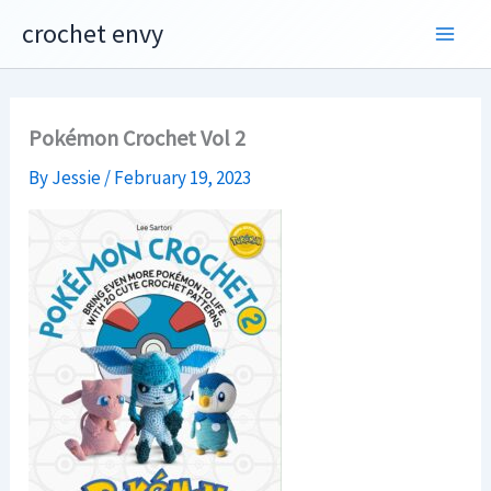
Skip
crochet envy
to
content
Pokémon Crochet Vol 2
By
Jessie
/
February 19, 2023