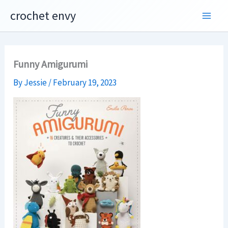
Skip
crochet envy
to
content
Funny Amigurumi
By
Jessie
/
February 19, 2023