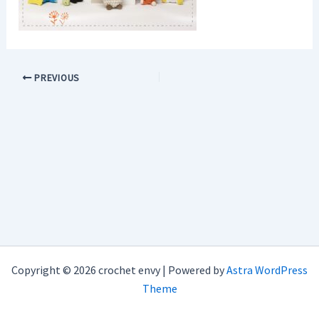
PREVIOUS
Copyright © 2026 crochet envy | Powered by
Astra WordPress
Theme