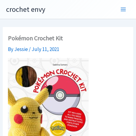
Skip
crochet envy
to
content
Pokémon Crochet Kit
By
Jessie
/
July 11, 2021