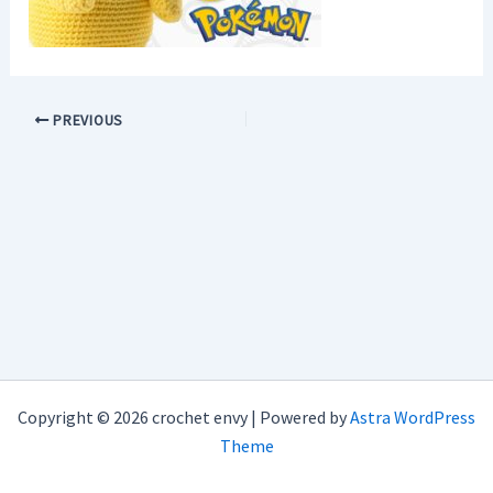
PREVIOUS
Copyright © 2026 crochet envy | Powered by
Astra WordPress
Theme