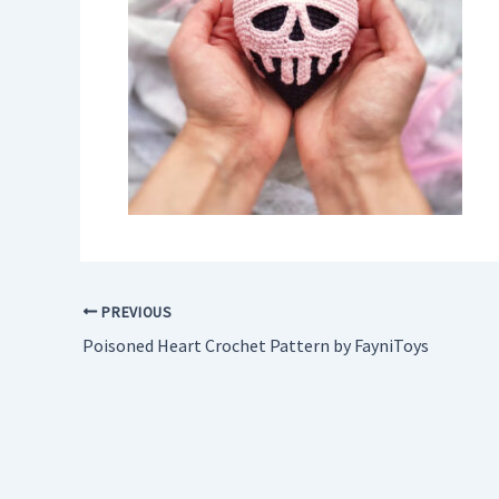
PREVIOUS
Poisoned Heart Crochet Pattern by FayniToys