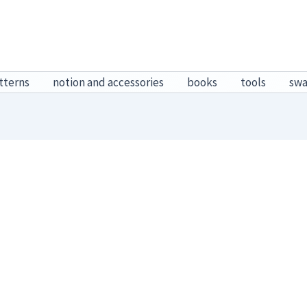
tterns
notion and accessories
books
tools
sw