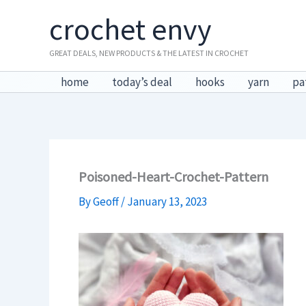
Skip
crochet envy
to
content
GREAT DEALS, NEW PRODUCTS & THE LATEST IN CROCHET
home
today’s deal
hooks
yarn
pa
Poisoned-Heart-Crochet-Pattern
By
Geoff
/
January 13, 2023