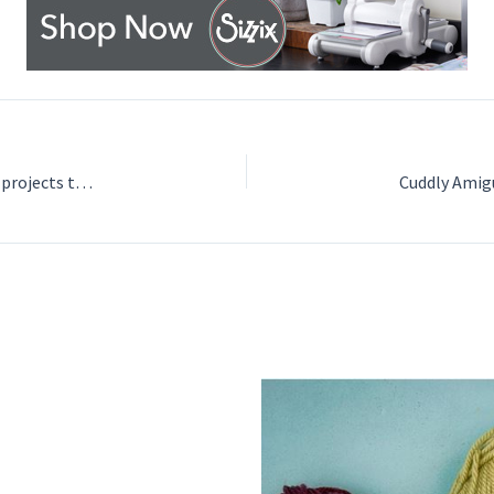
Learn to Crochet Granny Squares and Flower Motifs: 25 projects to get you started by Nicki Trench