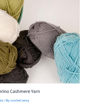
erino Cashmere Yarn
arn
/ By
crochet envy