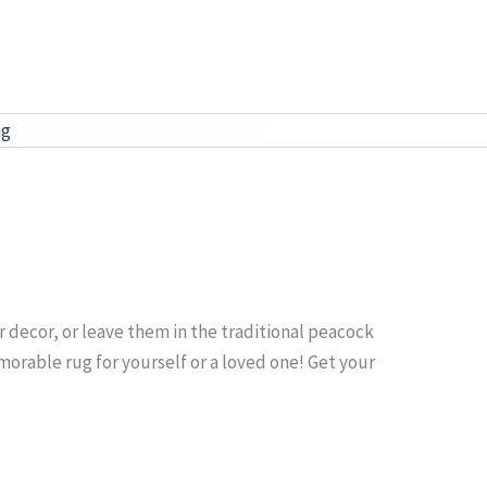
ag
our decor, or leave them in the traditional peacock
emorable rug for yourself or a loved one! Get your