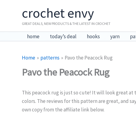
Skip
crochet envy
to
content
GREAT DEALS, NEW PRODUCTS & THE LATEST IN CROCHET
home
today’s deal
hooks
yarn
pa
Home
patterns
Pavo the Peacock Rug
Pavo the Peacock Rug
This peacock rug is just so cute! It will look great at
colors. The reviews for this pattern are great, and sa
own copy from the affiliate link below.