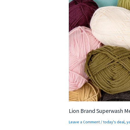
Lion Brand Superwash M
Leave a Comment
/
today's deal
,
y