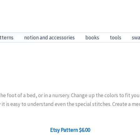
tterns
notion and accessories
books
tools
sw
 the foot of a bed, or in a nursery. Change up the colors to fit y
y it is easy to understand even the special stitches. Create a m
Etsy Pattern $6.00