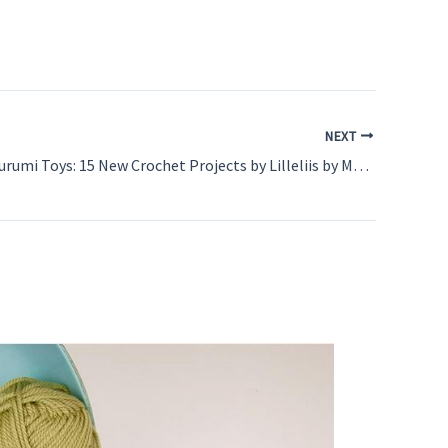
NEXT
Cuddly Amigurumi Toys: 15 New Crochet Projects by Lilleliis by Mari-Liis Lille