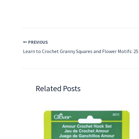
PREVIOUS
Related Posts