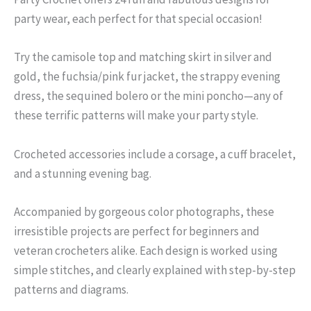
party wear, each perfect for that special occasion!
Try the camisole top and matching skirt in silver and
gold, the fuchsia/pink fur jacket, the strappy evening
dress, the sequined bolero or the mini poncho—any of
these terrific patterns will make your party style.
Crocheted accessories include a corsage, a cuff bracelet,
and a stunning evening bag.
Accompanied by gorgeous color photographs, these
irresistible projects are perfect for beginners and
veteran crocheters alike. Each design is worked using
simple stitches, and clearly explained with step-by-step
patterns and diagrams.