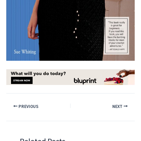
PREVIOUS
NEXT