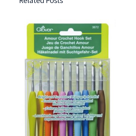
Related Posts