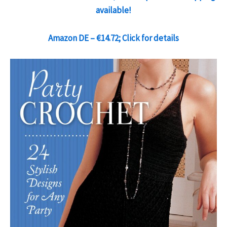
available!
Amazon DE – €14.72; Click for details