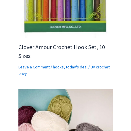
Clover Amour Crochet Hook Set, 10
Sizes
Leave a Comment
/
hooks
,
today's deal
/ By
crochet
envy