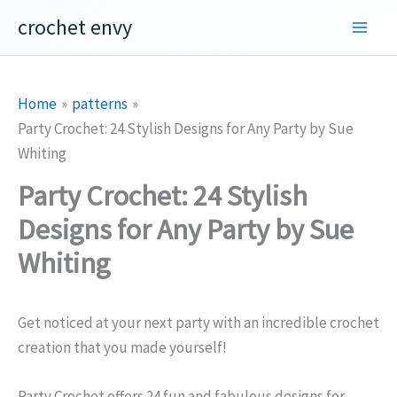
Skip
crochet envy
to
content
Home
patterns
Party Crochet: 24 Stylish Designs for Any Party by Sue
Whiting
Party Crochet: 24 Stylish
Designs for Any Party by Sue
Whiting
Get noticed at your next party with an incredible crochet
creation that you made yourself!
Party Crochet offers 24 fun and fabulous designs for