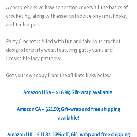
A comprehensive how-to section covers all the basics of
crocheting, along with essential advice on yarns, hooks,
and techniques.
Party Crochet is filled with fun and fabulous crochet
designs for party wear, featuring glitzy yarns and
irresistible lacy patterns!
Get your own copy from the affiliate links below.
Amazon USA – $16.99; Gift-wrap available!
Amazon CA – $21.99; Gift-wrap and free shipping
available!
Amazon UK – £11.34: 13% off; Gift-wrap and free shipping