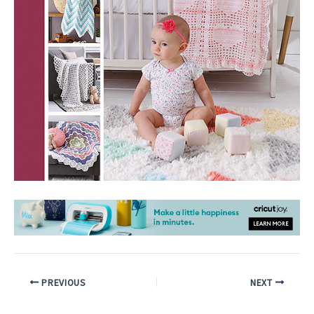
PREVIOUS
NEXT