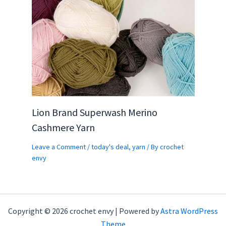
Lion Brand Superwash Merino
Cashmere Yarn
Leave a Comment
/
today's deal
,
yarn
/ By
crochet
envy
Copyright © 2026 crochet envy | Powered by
Astra WordPress
Theme