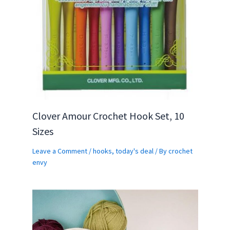
Clover Amour Crochet Hook Set, 10
Sizes
Leave a Comment
/
hooks
,
today's deal
/ By
crochet
envy