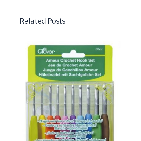
Related Posts