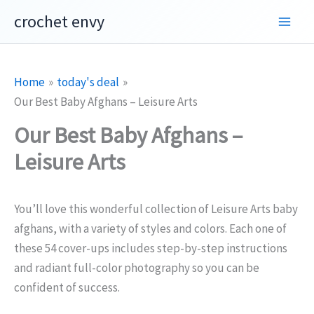
Skip
crochet envy
to
content
Home
today's deal
Our Best Baby Afghans – Leisure Arts
Our Best Baby Afghans –
Leisure Arts
You’ll love this wonderful collection of Leisure Arts baby
afghans, with a variety of styles and colors. Each one of
these 54 cover-ups includes step-by-step instructions
and radiant full-color photography so you can be
confident of success.