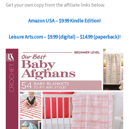
Get your own copy from the affiliate links below.
Amazon USA – $9.99 Kindle Edition!
Leisure Arts.com – $9.99 (digital) – $14.99 (paperback)!