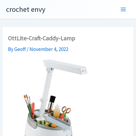
Skip
crochet envy
to
content
OttLite-Craft-Caddy-Lamp
By
Geoff
/
November 4, 2022