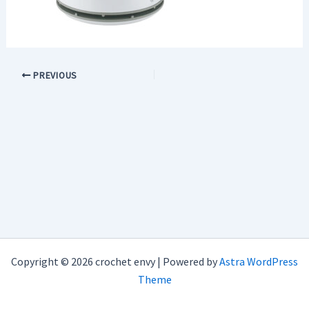
PREVIOUS
Copyright © 2026 crochet envy | Powered by
Astra WordPress
Theme