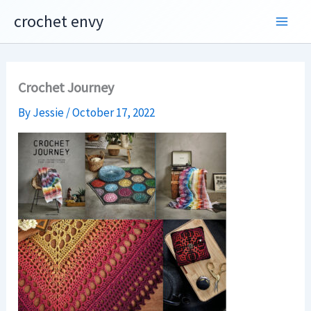
Skip
crochet envy
to
content
Crochet Journey
By
Jessie
/
October 17, 2022