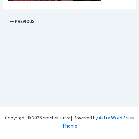
PREVIOUS
Copyright © 2026 crochet envy | Powered by
Astra WordPress
Theme