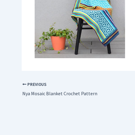
PREVIOUS
Nya Mosaic Blanket Crochet Pattern