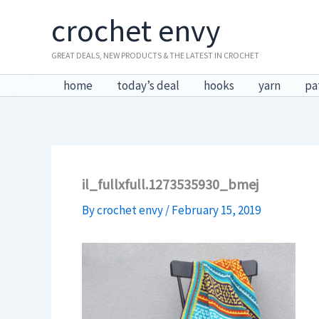
Skip
crochet envy
to
content
GREAT DEALS, NEW PRODUCTS & THE LATEST IN CROCHET
home
today’s deal
hooks
yarn
pa
il_fullxfull.1273535930_bmej
By
crochet envy
/
February 15, 2019