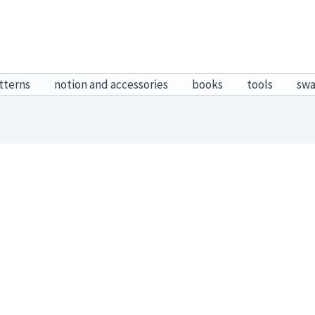
tterns
notion and accessories
books
tools
sw