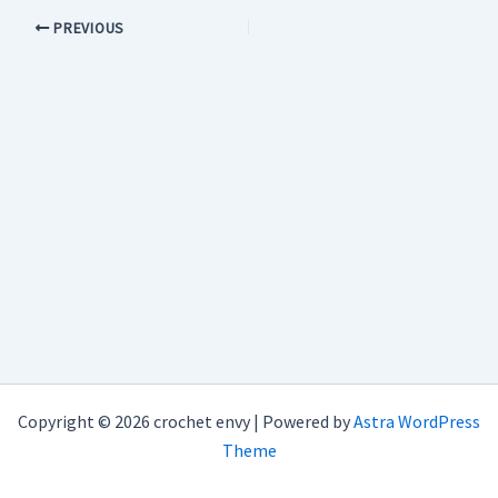
PREVIOUS
Copyright © 2026 crochet envy | Powered by
Astra WordPress
Theme