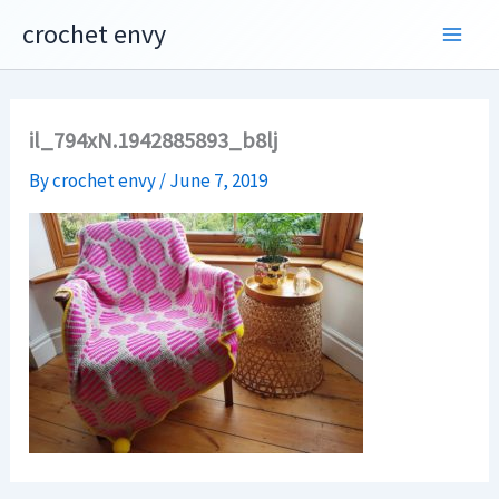
Skip
crochet envy
to
content
il_794xN.1942885893_b8lj
By
crochet envy
/
June 7, 2019