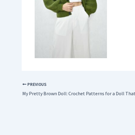
PREVIOUS