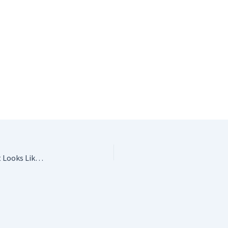
My Pretty Brown Doll: Crochet Patterns for a Doll That Looks Like You