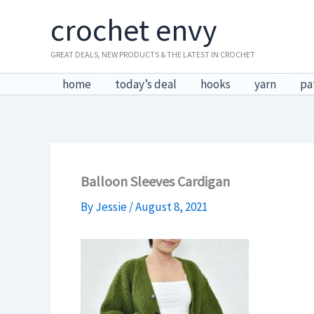
Skip
crochet envy
to
content
GREAT DEALS, NEW PRODUCTS & THE LATEST IN CROCHET
home
today’s deal
hooks
yarn
pa
Balloon Sleeves Cardigan
By
Jessie
/
August 8, 2021