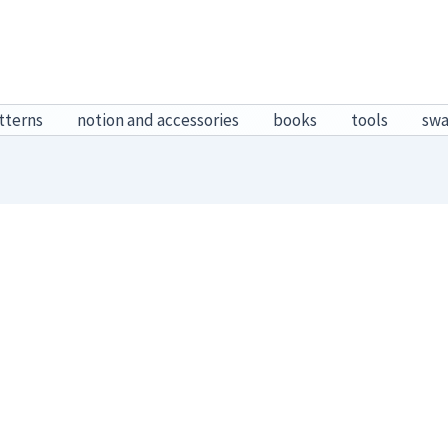
tterns
notion and accessories
books
tools
sw