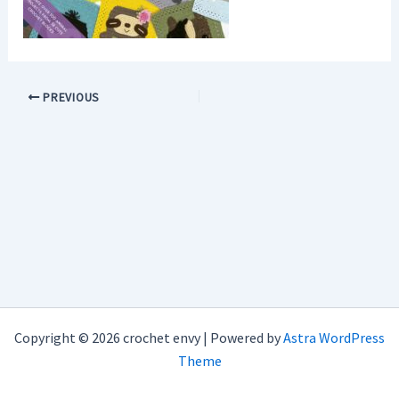
PREVIOUS
Copyright © 2026 crochet envy | Powered by
Astra WordPress
Theme