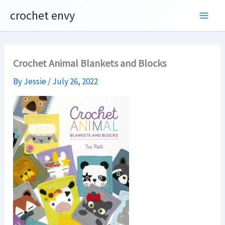
Skip
crochet envy
to
content
Crochet Animal Blankets and Blocks
By
Jessie
/
July 26, 2022