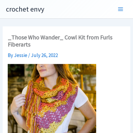
Skip
crochet envy
to
content
_Those Who Wander_ Cowl Kit from Furls
Fiberarts
By
Jessie
/
July 26, 2022