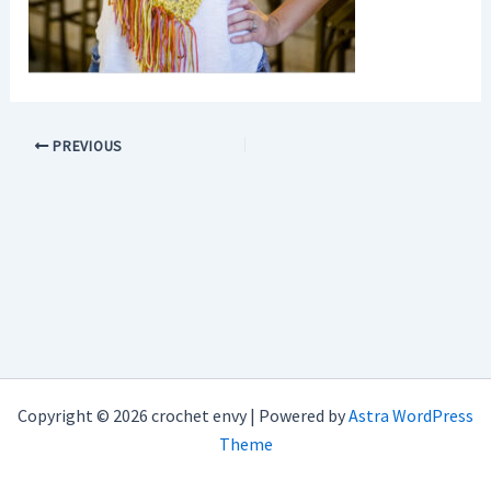
PREVIOUS
Copyright © 2026 crochet envy | Powered by
Astra WordPress
Theme