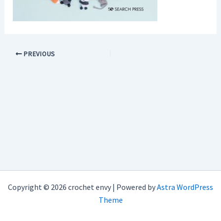
PREVIOUS
Copyright © 2026 crochet envy | Powered by
Astra WordPress
Theme