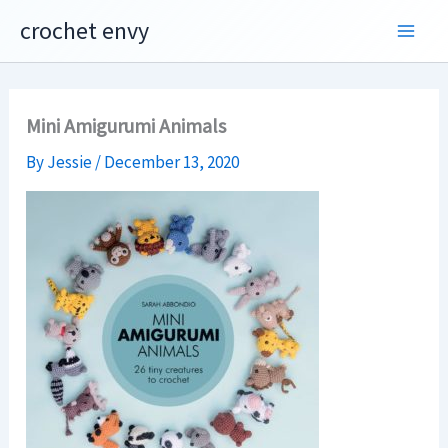
Skip
crochet envy
to
content
Mini Amigurumi Animals
By
Jessie
/
December 13, 2020