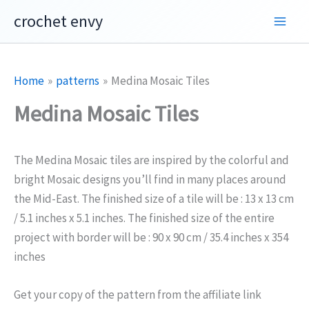
Skip
crochet envy
to
content
Home
patterns
Medina Mosaic Tiles
Medina Mosaic Tiles
The Medina Mosaic tiles are inspired by the colorful and
bright Mosaic designs you’ll find in many places around
the Mid-East. The finished size of a tile will be : 13 x 13 cm
/ 5.1 inches x 5.1 inches. The finished size of the entire
project with border will be : 90 x 90 cm / 35.4 inches x 354
inches
Get your copy of the pattern from the affiliate link