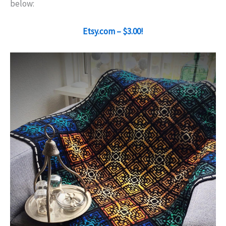
below:
Etsy.com – $3.00!