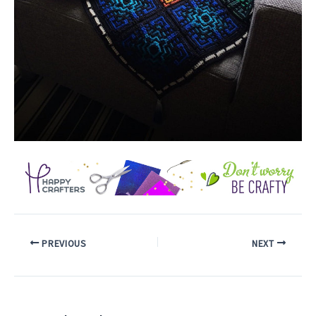
PREVIOUS
NEXT