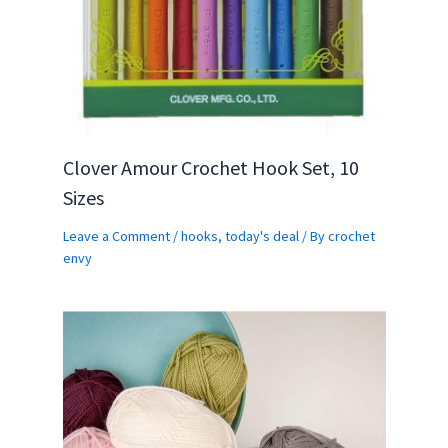
Clover Amour Crochet Hook Set, 10
Sizes
Leave a Comment
/
hooks
,
today's deal
/ By
crochet
envy