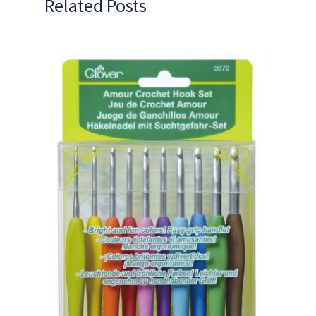
Related Posts