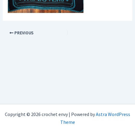
PREVIOUS
Copyright © 2026 crochet envy | Powered by
Astra WordPress
Theme