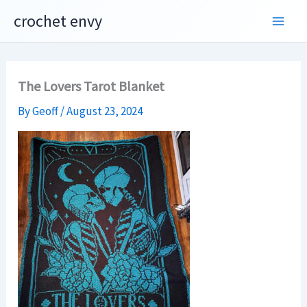
Skip
crochet envy
to
content
The Lovers Tarot Blanket
By
Geoff
/
August 23, 2024