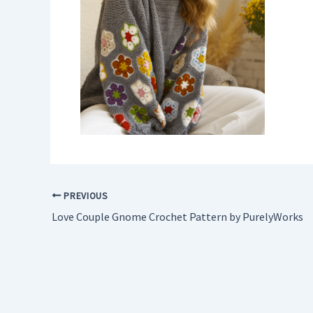
PREVIOUS
Love Couple Gnome Crochet Pattern by PurelyWorks