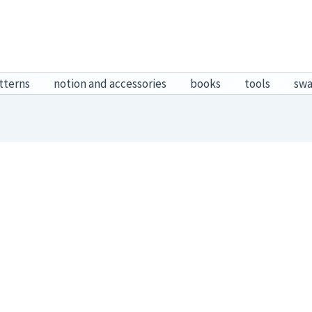
tterns
notion and accessories
books
tools
sw