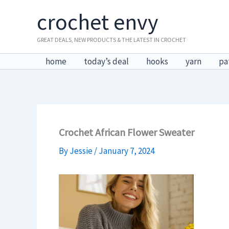
Skip
crochet envy
to
content
GREAT DEALS, NEW PRODUCTS & THE LATEST IN CROCHET
home
today’s deal
hooks
yarn
pa
Crochet African Flower Sweater
By
Jessie
/
January 7, 2024