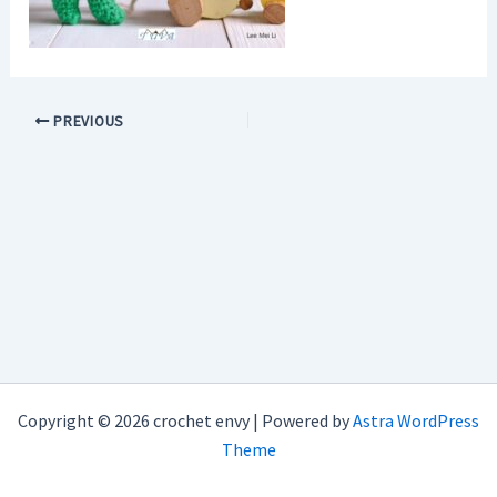
PREVIOUS
Copyright © 2026 crochet envy | Powered by
Astra WordPress
Theme