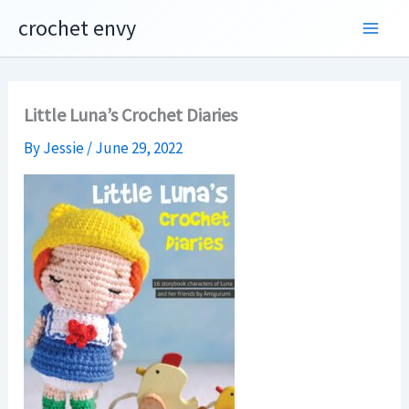
Skip
crochet envy
to
content
Little Luna’s Crochet Diaries
By
Jessie
/
June 29, 2022