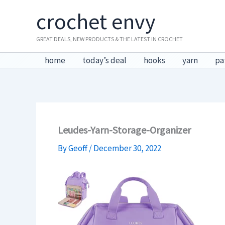
Skip
crochet envy
to
content
GREAT DEALS, NEW PRODUCTS & THE LATEST IN CROCHET
home
today’s deal
hooks
yarn
pa
Leudes-Yarn-Storage-Organizer
By
Geoff
/
December 30, 2022