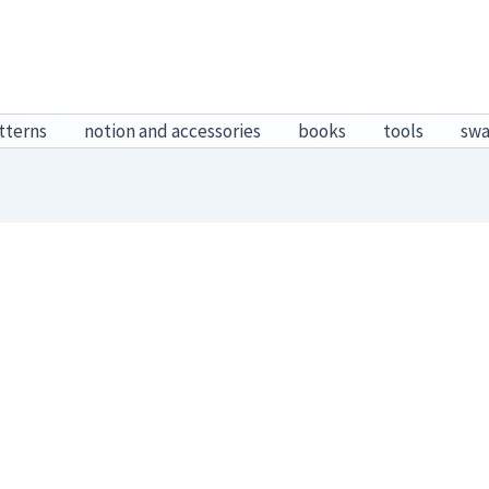
tterns
notion and accessories
books
tools
sw