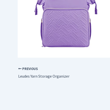
PREVIOUS
Leudes Yarn Storage Organizer