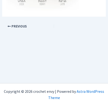
PREVIOUS
Copyright © 2026 crochet envy | Powered by
Astra WordPress
Theme