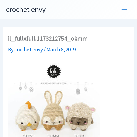
Skip
crochet envy
to
content
il_fullxfull.1173212754_okmm
By
crochet envy
/
March 6, 2019