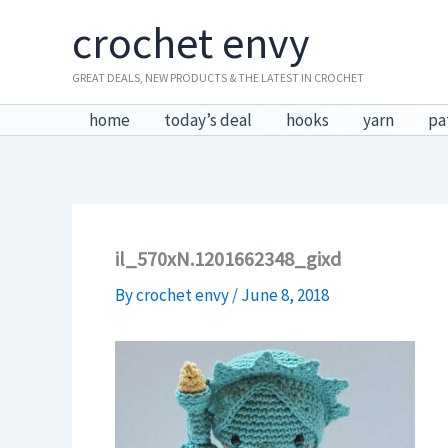
Skip
crochet envy
to
content
GREAT DEALS, NEW PRODUCTS & THE LATEST IN CROCHET
home
today’s deal
hooks
yarn
pa
il_570xN.1201662348_gixd
By
crochet envy
/
June 8, 2018