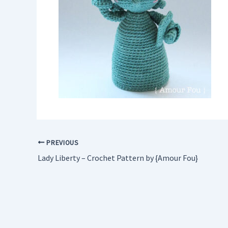
PREVIOUS
Lady Liberty – Crochet Pattern by {Amour Fou}