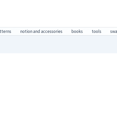
tterns
notion and accessories
books
tools
sw