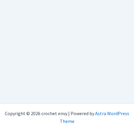
Copyright © 2026 crochet envy | Powered by
Astra WordPress
Theme