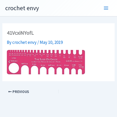
Skip
crochet envy
to
content
41VcxiNYofL
By
crochet envy
/
May 10, 2019
PREVIOUS