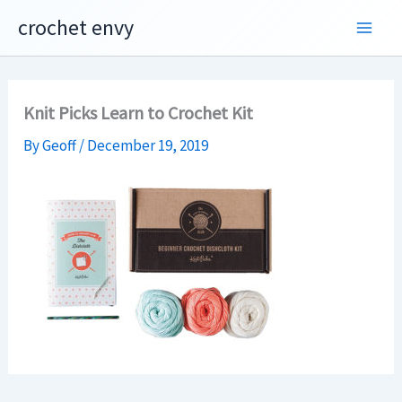
Skip
crochet envy
to
content
Knit Picks Learn to Crochet Kit
By
Geoff
/
December 19, 2019