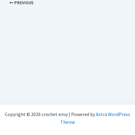
PREVIOUS
Copyright © 2026 crochet envy | Powered by
Astra WordPress
Theme