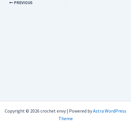
PREVIOUS
Copyright © 2026 crochet envy | Powered by
Astra WordPress
Theme