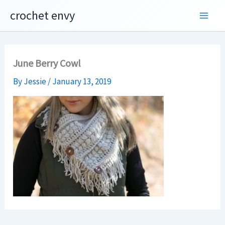
Skip
crochet envy
to
content
June Berry Cowl
By
Jessie
/
January 13, 2019