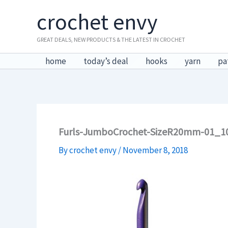
Skip
crochet envy
to
content
GREAT DEALS, NEW PRODUCTS & THE LATEST IN CROCHET
home
today’s deal
hooks
yarn
pa
Furls-JumboCrochet-SizeR20mm-01_1
By
crochet envy
/
November 8, 2018