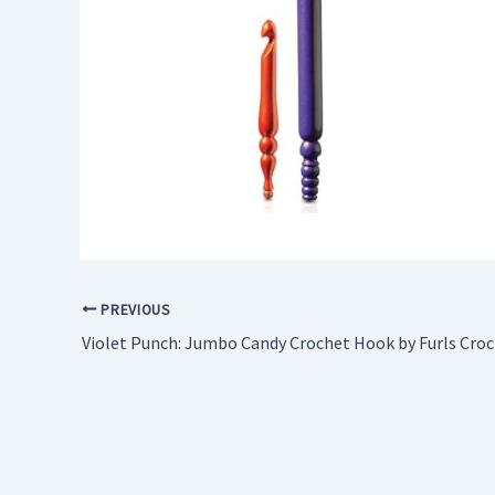
PREVIOUS
Violet Punch: Jumbo Candy Crochet Hook by Furls Cro