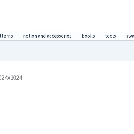
tterns
notion and accessories
books
tools
sw
024x1024