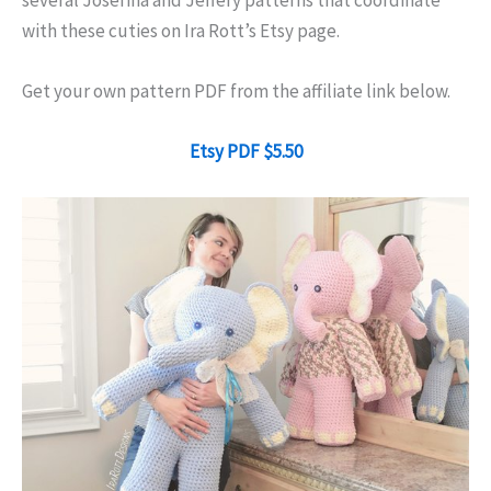
several Josefina and Jeffery patterns that coordinate
with these cuties on Ira Rott’s Etsy page.
Get your own pattern PDF from the affiliate link below.
Etsy PDF $5.50