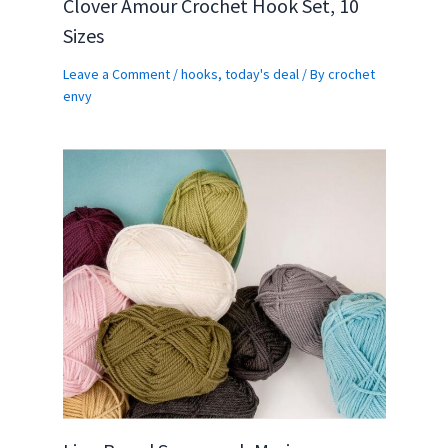
Clover Amour Crochet Hook Set, 10
Sizes
Leave a Comment
/
hooks
,
today's deal
/ By
crochet
envy