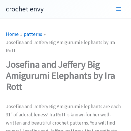
Skip
crochet envy
to
content
Home
patterns
Josefina and Jeffery Big Amigurumi Elephants by Ira
Rott
Josefina and Jeffery Big
Amigurumi Elephants by Ira
Rott
Josefina and Jeffery Big Amigurumi Elephants are each
31″ of adorableness! Ira Rott is known for her well-
written and beautiful crochet patterns. You will find