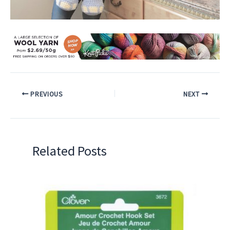
PREVIOUS
NEXT
Related Posts