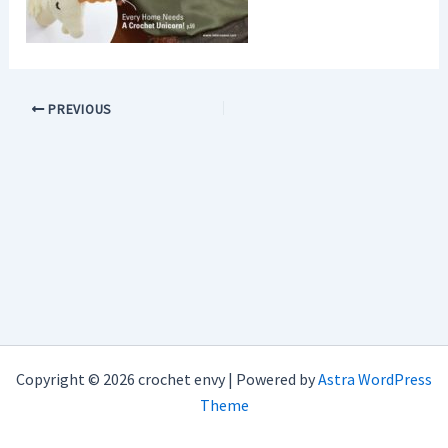
PREVIOUS
Copyright © 2026 crochet envy | Powered by
Astra WordPress
Theme