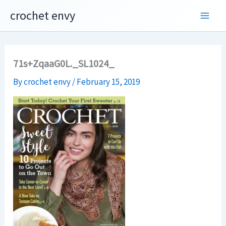
Skip
crochet envy
to
content
71s+ZqaaG0L._SL1024_
By
crochet envy
/
February 15, 2019