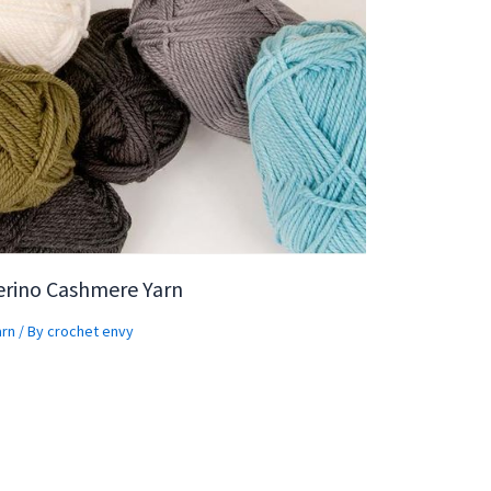
erino Cashmere Yarn
arn
/ By
crochet envy