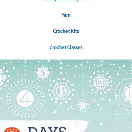
Yarn
Crochet Kits
Crochet Classes