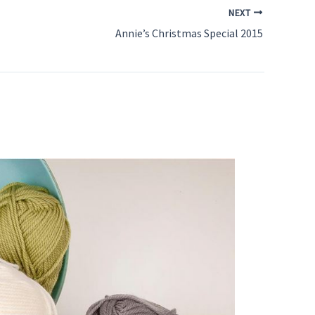
NEXT
Annie’s Christmas Special 2015