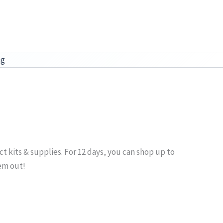
ag
ect kits & supplies. For 12 days, you can shop up to
hem out!