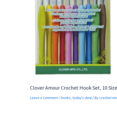
Clover Amour Crochet Hook Set, 10 Size
Leave a Comment
/
hooks
,
today's deal
/ By
crochet en