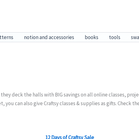
tterns
notion and accessories
books
tools
sw
 they deck the halls with BIG savings on all online classes, proj
t, you can also give Craftsy classes & supplies as gifts. Check t
12 Days of Craftsy Sale