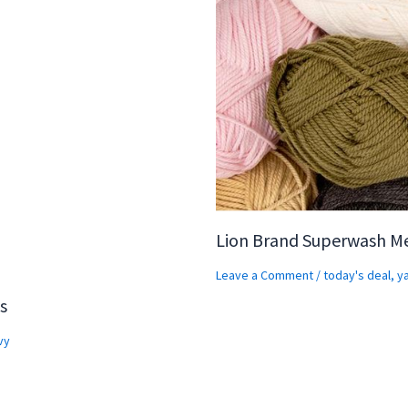
Lion Brand Superwash M
Leave a Comment
/
today's deal
,
y
s
vy