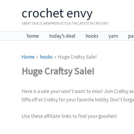
Skip
crochet envy
to
content
GREAT DEALS, NEW PRODUCTS & THE LATEST IN CROCHET
home
today’s deal
hooks
yarn
pa
Home
hooks
Huge Craftsy Sale!
Huge Craftsy Sale!
Here is a sale your won’t want to miss! Join Craftsy as
50% off at Craftsy for your favorite hobby. Don’t forge
Use these affiliate links to find your goodies!