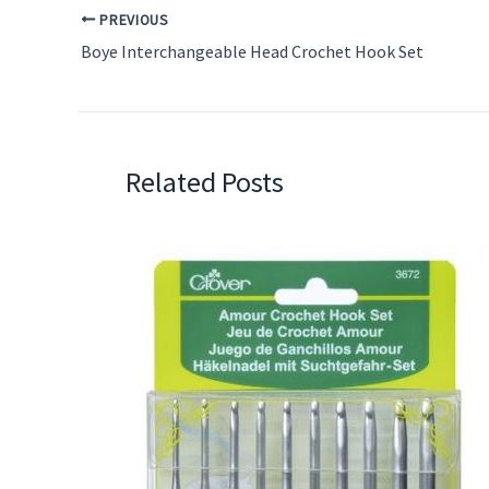
PREVIOUS
Boye Interchangeable Head Crochet Hook Set
Related Posts