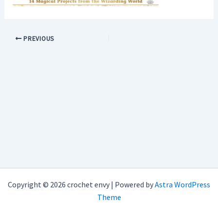
PREVIOUS
Copyright © 2026 crochet envy | Powered by
Astra WordPress
Theme