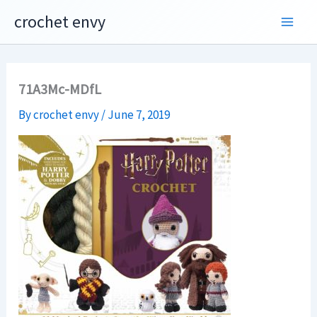
Skip
crochet envy
to
content
71A3Mc-MDfL
By
crochet envy
/
June 7, 2019