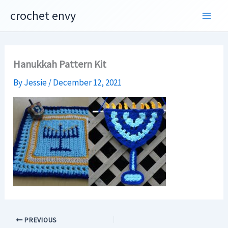
Skip
crochet envy
to
content
Hanukkah Pattern Kit
By
Jessie
/
December 12, 2021
PREVIOUS