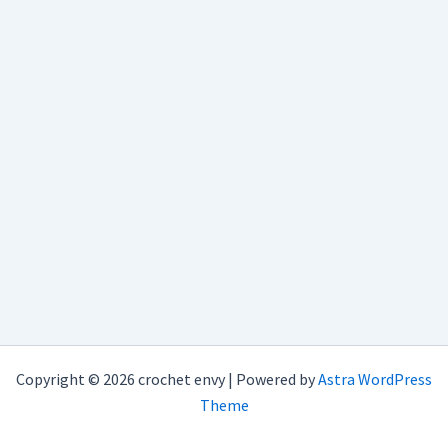
Copyright © 2026 crochet envy | Powered by
Astra WordPress
Theme