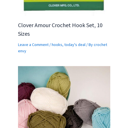
Clover Amour Crochet Hook Set, 10
Sizes
Leave a Comment
/
hooks
,
today's deal
/ By
crochet
envy