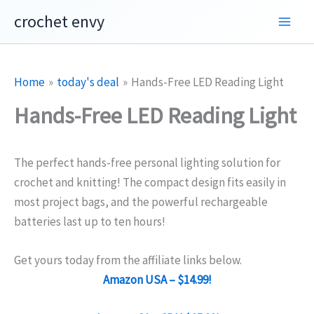
Skip
crochet envy
to
content
Home
today's deal
Hands-Free LED Reading Light
Hands-Free LED Reading Light
The perfect hands-free personal lighting solution for
crochet and knitting! The compact design fits easily in
most project bags, and the powerful rechargeable
batteries last up to ten hours!
Get yours today from the affiliate links below.
Amazon USA – $14.99!