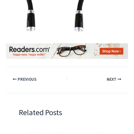
PREVIOUS
NEXT
Related Posts