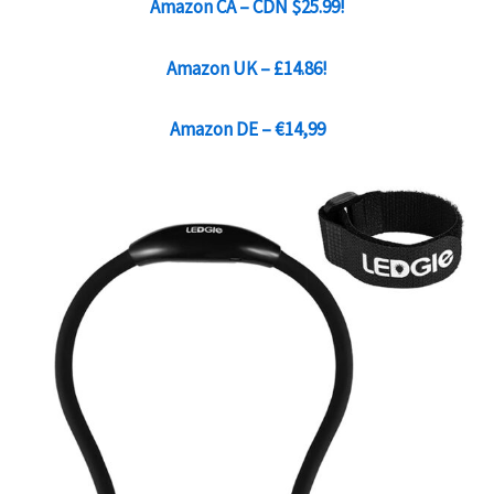
Amazon CA – CDN $25.99
!
Amazon UK – £14.86!
Amazon DE – €14,99