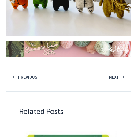
PREVIOUS
NEXT
Related Posts