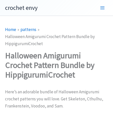
Skip
crochet envy
to
content
Home
patterns
Halloween Amigurumi Crochet Pattern Bundle by
HippigurumiCrochet
Halloween Amigurumi
Crochet Pattern Bundle by
HippigurumiCrochet
Here’s an adorable bundle of Halloween Amigurumi
crochet patterns you will love. Get Skeleton, Cthulhu,
Frankenstein, Voodoo, and Sam.