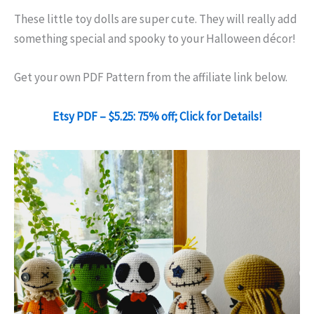
These little toy dolls are super cute. They will really add
something special and spooky to your Halloween décor!
Get your own PDF Pattern from the affiliate link below.
Etsy PDF – $5.25: 75% off; Click for Details!