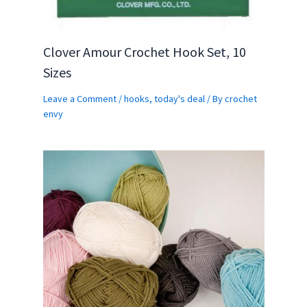
Clover Amour Crochet Hook Set, 10
Sizes
Leave a Comment
/
hooks
,
today's deal
/ By
crochet
envy