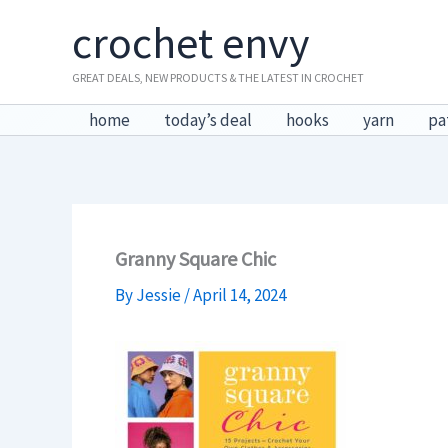
Skip
crochet envy
to
content
GREAT DEALS, NEW PRODUCTS & THE LATEST IN CROCHET
home
today’s deal
hooks
yarn
pa
Granny Square Chic
By
Jessie
/
April 14, 2024