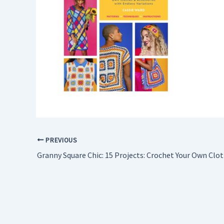
PREVIOUS