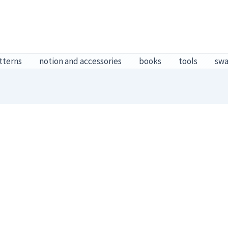
tterns
notion and accessories
books
tools
sw