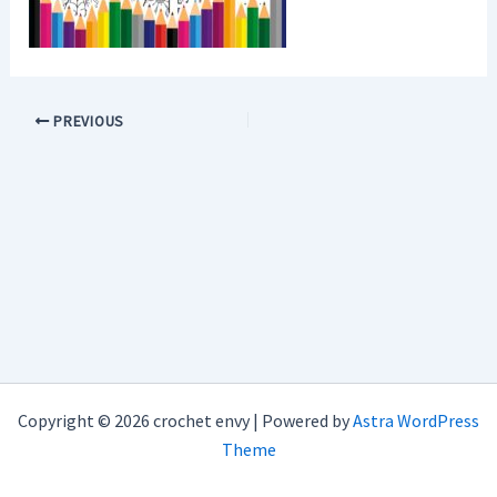
PREVIOUS
Copyright © 2026 crochet envy | Powered by
Astra WordPress
Theme