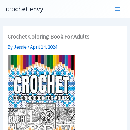
Skip
crochet envy
to
content
Crochet Coloring Book For Adults
By
Jessie
/
April 14, 2024