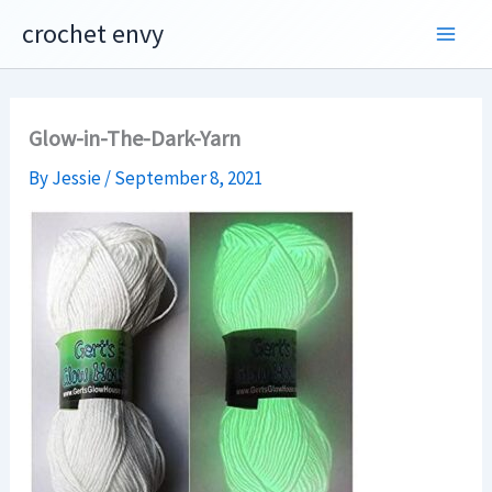
Skip
crochet envy
to
content
Glow-in-The-Dark-Yarn
By
Jessie
/
September 8, 2021