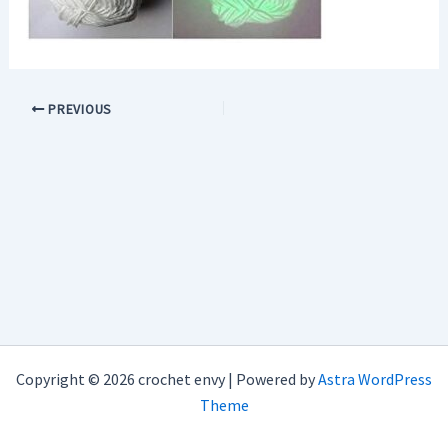
PREVIOUS
Copyright © 2026 crochet envy | Powered by
Astra WordPress
Theme