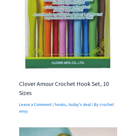
Clover Amour Crochet Hook Set, 10
Sizes
Leave a Comment
/
hooks
,
today's deal
/ By
crochet
envy