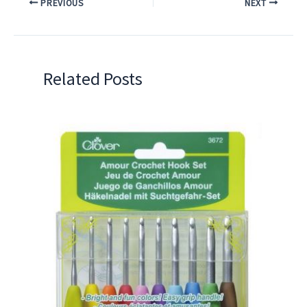
PREVIOUS
NEXT
Related Posts