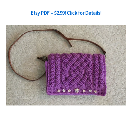
Etsy PDF – $2.99! Click for Details!