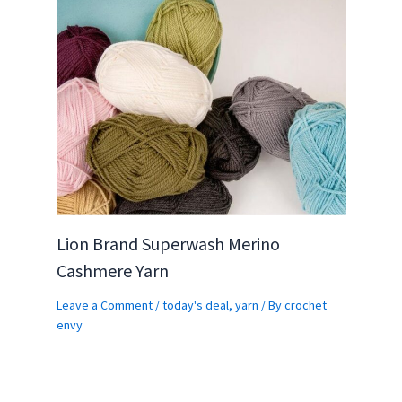
Lion Brand Superwash Merino
Cashmere Yarn
Leave a Comment
/
today's deal
,
yarn
/ By
crochet
envy