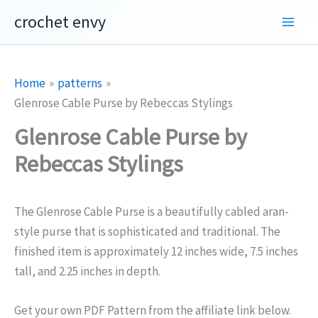
Skip
crochet envy
to
content
Home
patterns
Glenrose Cable Purse by Rebeccas Stylings
Glenrose Cable Purse by
Rebeccas Stylings
The Glenrose Cable Purse is a beautifully cabled aran-
style purse that is sophisticated and traditional. The
finished item is approximately 12 inches wide, 7.5 inches
tall, and 2.25 inches in depth.
Get your own PDF Pattern from the affiliate link below.