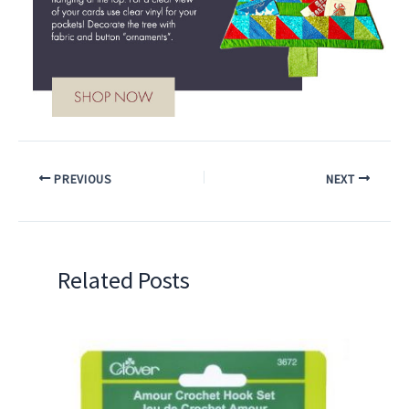
PREVIOUS
NEXT
Related Posts