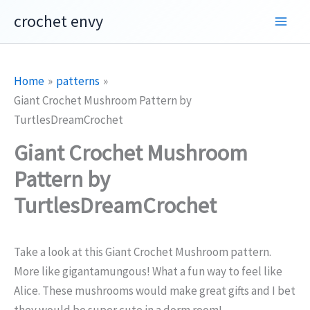
Skip
crochet envy
to
content
Home
patterns
Giant Crochet Mushroom Pattern by
TurtlesDreamCrochet
Giant Crochet Mushroom
Pattern by
TurtlesDreamCrochet
Take a look at this Giant Crochet Mushroom pattern.
More like gigantamungous! What a fun way to feel like
Alice. These mushrooms would make great gifts and I bet