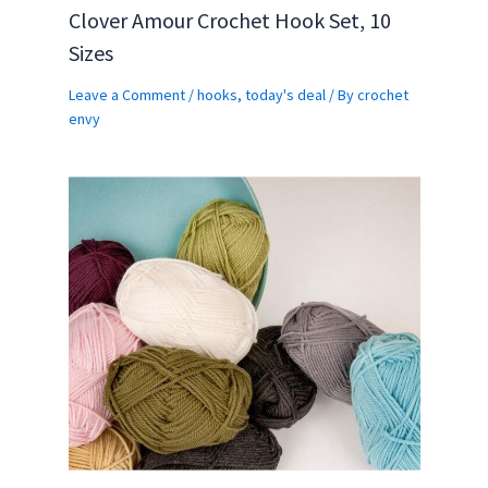
Clover Amour Crochet Hook Set, 10
Sizes
Leave a Comment
/
hooks
,
today's deal
/ By
crochet
envy