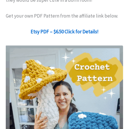
they would be super cute in a dorm room!
Get your own PDF Pattern from the affiliate link below.
Etsy PDF – $6.50 Click for Details!