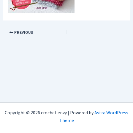
PREVIOUS
Copyright © 2026 crochet envy | Powered by
Astra WordPress
Theme