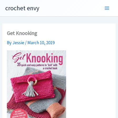
Skip
crochet envy
to
content
Get Knooking
By
Jessie
/
March 10, 2019