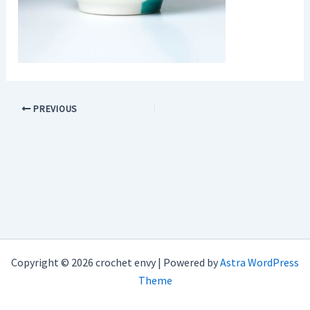
PREVIOUS
Copyright © 2026 crochet envy | Powered by
Astra WordPress
Theme