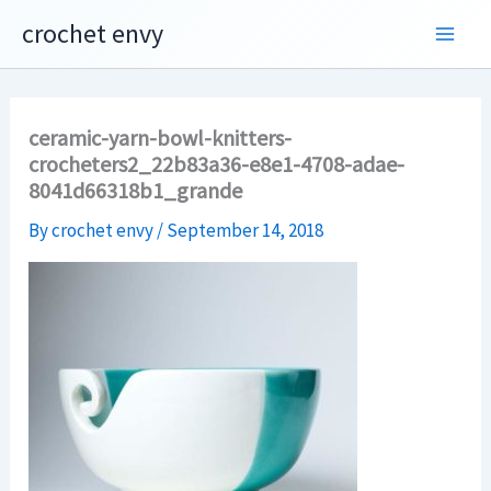
Skip
crochet envy
to
content
ceramic-yarn-bowl-knitters-
crocheters2_22b83a36-e8e1-4708-adae-
8041d66318b1_grande
By
crochet envy
/
September 14, 2018