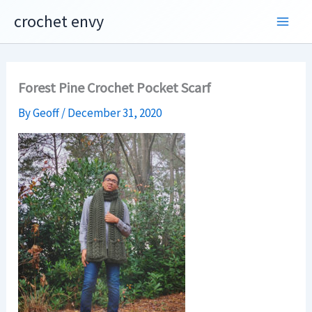
Skip
crochet envy
to
content
Forest Pine Crochet Pocket Scarf
By
Geoff
/
December 31, 2020