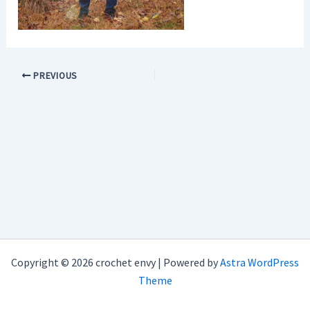
PREVIOUS
Copyright © 2026 crochet envy | Powered by
Astra WordPress
Theme