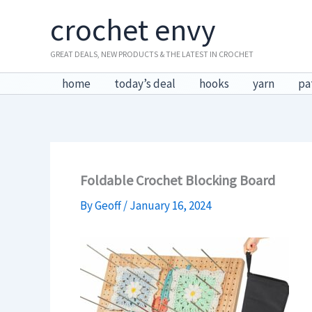
Skip
crochet envy
to
content
GREAT DEALS, NEW PRODUCTS & THE LATEST IN CROCHET
home
today’s deal
hooks
yarn
pa
Foldable Crochet Blocking Board
By
Geoff
/
January 16, 2024