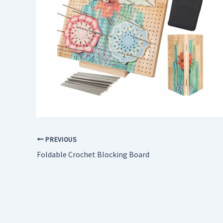
PREVIOUS
Foldable Crochet Blocking Board