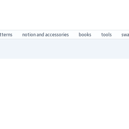
tterns
notion and accessories
books
tools
sw