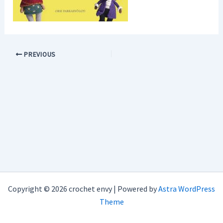
PREVIOUS
Copyright © 2026 crochet envy | Powered by
Astra WordPress
Theme