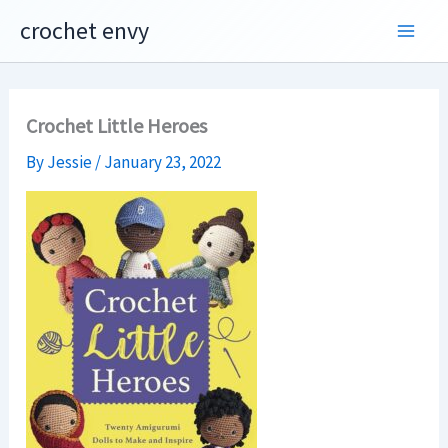
Skip
crochet envy
to
content
Crochet Little Heroes
By
Jessie
/
January 23, 2022