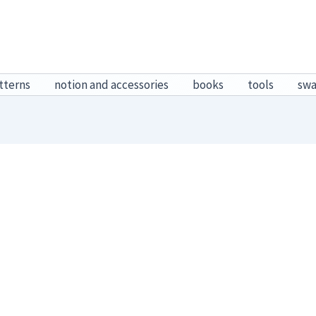
tterns
notion and accessories
books
tools
sw