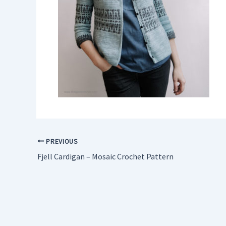
PREVIOUS
Fjell Cardigan – Mosaic Crochet Pattern