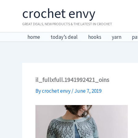
Skip
crochet envy
to
content
GREAT DEALS, NEW PRODUCTS & THE LATEST IN CROCHET
home
today’s deal
hooks
yarn
pa
il_fullxfull.1941992421_oins
By
crochet envy
/
June 7, 2019