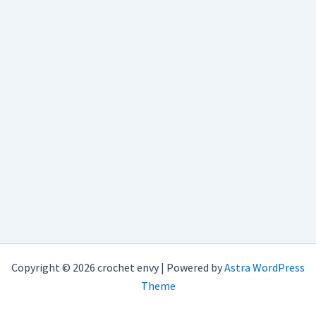
Copyright © 2026 crochet envy | Powered by
Astra WordPress
Theme