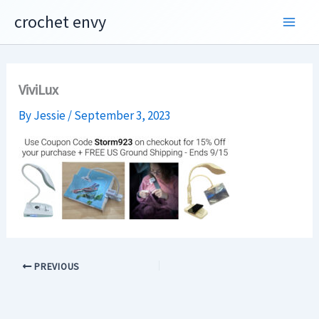
Skip
crochet envy
to
content
ViviLux
By
Jessie
/
September 3, 2023
PREVIOUS