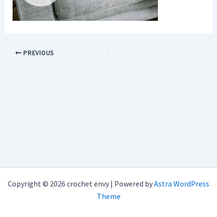
PREVIOUS
Copyright © 2026 crochet envy | Powered by
Astra WordPress
Theme