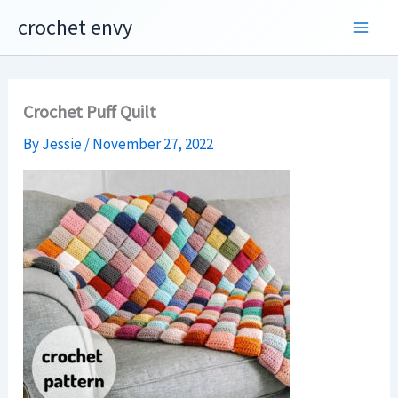
Skip
crochet envy
to
content
Crochet Puff Quilt
By
Jessie
/
November 27, 2022