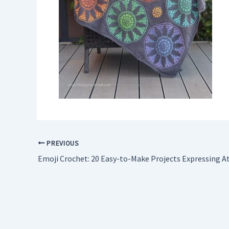
PREVIOUS