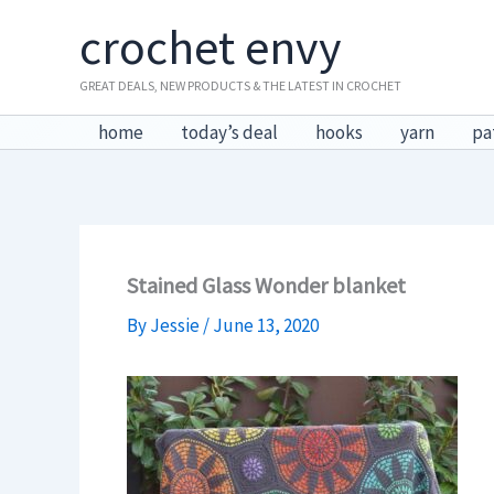
Skip
crochet envy
to
content
GREAT DEALS, NEW PRODUCTS & THE LATEST IN CROCHET
home
today’s deal
hooks
yarn
pa
Stained Glass Wonder blanket
By
Jessie
/
June 13, 2020