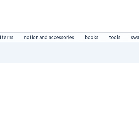
tterns
notion and accessories
books
tools
sw