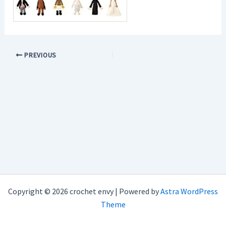
PREVIOUS
Copyright © 2026 crochet envy | Powered by
Astra WordPress
Theme