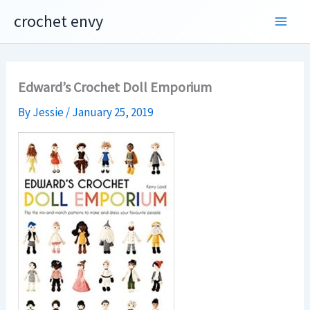
Skip
crochet envy
to
content
Edward’s Crochet Doll Emporium
By
Jessie
/
January 25, 2019